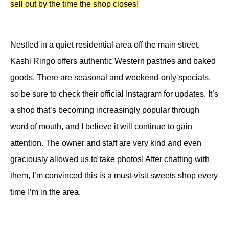
sell out by the time the shop closes!
Nestled in a quiet residential area off the main street,
Kashi Ringo offers authentic Western pastries and baked
goods. There are seasonal and weekend-only specials,
so be sure to check their official Instagram for updates. It’s
a shop that’s becoming increasingly popular through
word of mouth, and I believe it will continue to gain
attention. The owner and staff are very kind and even
graciously allowed us to take photos! After chatting with
them, I’m convinced this is a must-visit sweets shop every
time I’m in the area.