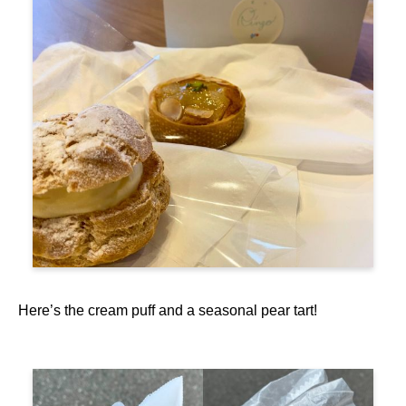
Here’s the cream puff and a seasonal pear tart!