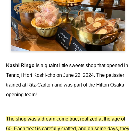
Kashi Ringo
is a quaint little sweets shop that opened in
Tennoji Hori Koshi-cho on June 22, 2024. The patissier
trained at Ritz-Carlton and was part of the Hilton Osaka
opening team!
The shop was a dream come true, realized at the age of
60. Each treat is carefully crafted, and on some days, they