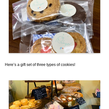
Here’s a gift set of three types of cookies!