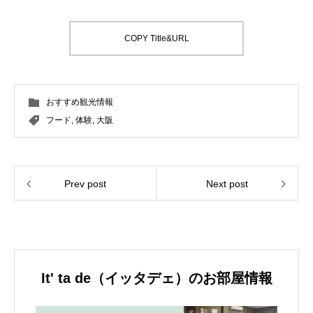
COPY Title&URL
おすすめ観光情報
フード
,
体験
,
大阪
Prev post
Next post
It' ta de（イッタデェ）のお部屋情報