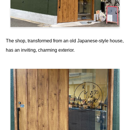
The shop, transformed from an old Japanese-style house,
has an inviting, charming exterior.