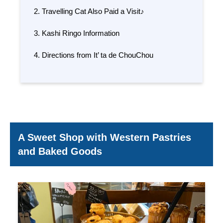
Travelling Cat Also Paid a Visit♪
Kashi Ringo Information
Directions from It’ ta de ChouChou
A Sweet Shop with Western Pastries
and Baked Goods