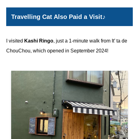
Travelling Cat Also Paid a Visit♪
I visited
Kashi Ringo
, just a 1-minute walk from It’ ta de
ChouChou, which opened in September 2024!