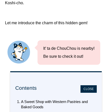
Koshi-cho.
Let me introduce the charm of this hidden gem!
It’ ta de ChouChou is nearby!
Be sure to check it out!
Contents
CLOSE
A Sweet Shop with Western Pastries and
Baked Goods