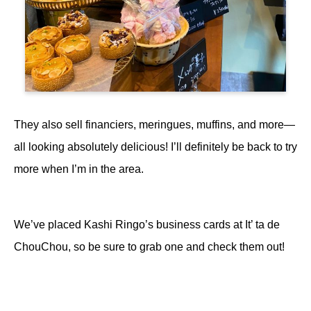
They also sell financiers, meringues, muffins, and more—
all looking absolutely delicious! I’ll definitely be back to try
more when I’m in the area.
We’ve placed Kashi Ringo’s business cards at It’ ta de
ChouChou, so be sure to grab one and check them out!