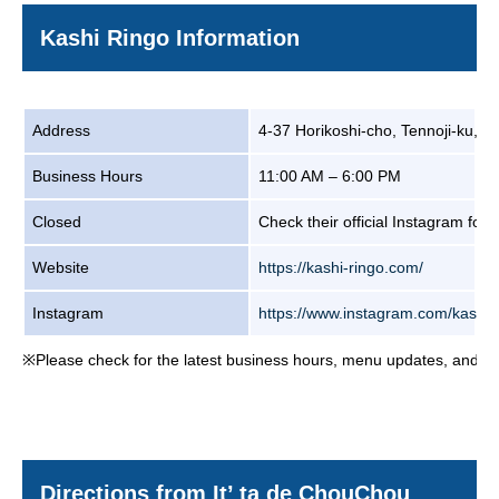
Kashi Ringo Information
Address
4-37 Horikoshi-cho, Tennoji-ku, 
Business Hours
11:00 AM – 6:00 PM
Closed
Check their official Instagram for 
Website
https://kashi-ringo.com/
Instagram
https://www.instagram.com/kashi_
※Please check for the latest business hours, menu updates, and clos
Directions from It’ ta de ChouChou