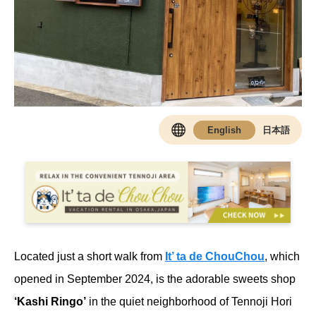
Located just a short walk from
It’ ta de ChouChou
, which
opened in September 2024, is the adorable sweets shop
‘Kashi Ringo’
in the quiet neighborhood of Tennoji Hori