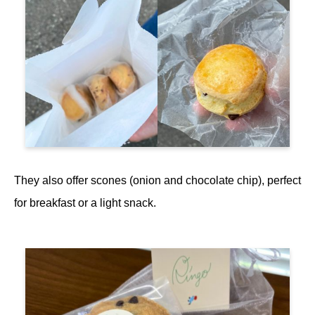
They also offer scones (onion and chocolate chip), perfect
for breakfast or a light snack.