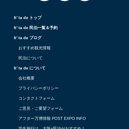
It’ ta de トップ
It’ ta de 民泊一覧＆予約
It’ ta de ブログ
おすすめ観光情報
民泊について
It’ ta de について
会社概要
プライバシーポリシー
コンタクトフォーム
ご意見・ご要望フォーム
アフター万博情報 POST EXPO INFO
学生旅行は、大阪×民泊がおすすめ！