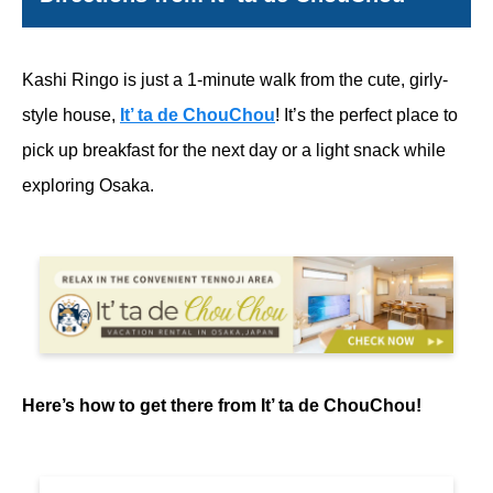
Kashi Ringo is just a 1-minute walk from the cute, girly-
style house,
It’ ta de ChouChou
! It’s the perfect place to
pick up breakfast for the next day or a light snack while
exploring Osaka.
Here’s how to get there from It’ ta de ChouChou!