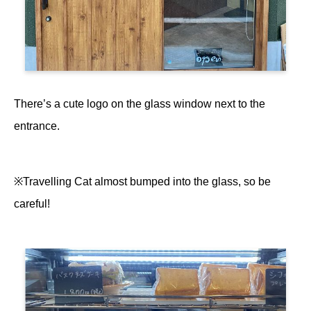
There’s a cute logo on the glass window next to the
entrance.
※Travelling Cat almost bumped into the glass, so be
careful!