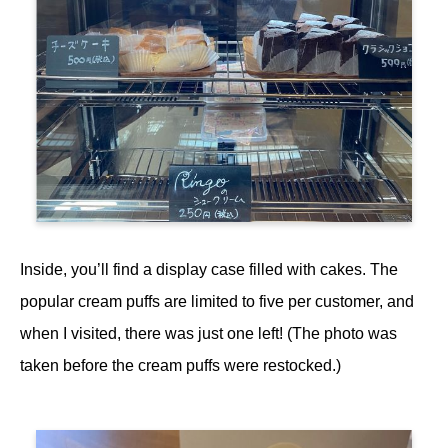
Inside, you’ll find a display case filled with cakes. The
popular cream puffs are limited to five per customer, and
when I visited, there was just one left! (The photo was
taken before the cream puffs were restocked.)