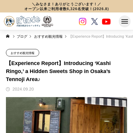
＼みなさま！ありがとうございます！／
オープン以来ご利用者数6,326名突破！(2026.8)
ブログ
おすすめ観光情報
【Experience Report】Introducing ‘Kashi Ringo,’ a Hidden Sweets Shop in Osaka’s Tennoji Are
おすすめ観光情報
【Experience Report】Introducing ‘Kashi
Ringo,’ a Hidden Sweets Shop in Osaka’s
Tennoji Area♪
2024.09.20