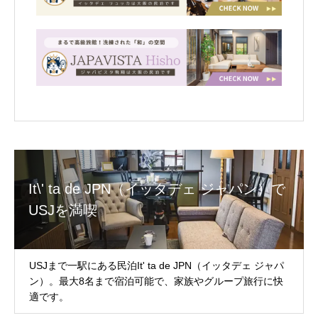
It\' ta de JPN（イッタデェ ジャパン）で
USJを満喫
USJまで一駅にある民泊It' ta de JPN（イッタデェ ジャパ
ン）。最大8名まで宿泊可能で、家族やグループ旅行に快
適です。