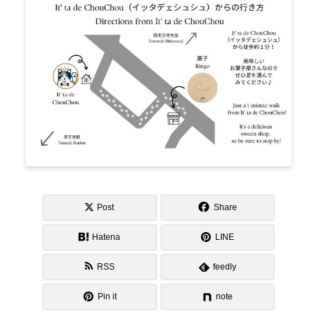
Post
Share
Hatena
LINE
RSS
feedly
Pin it
note