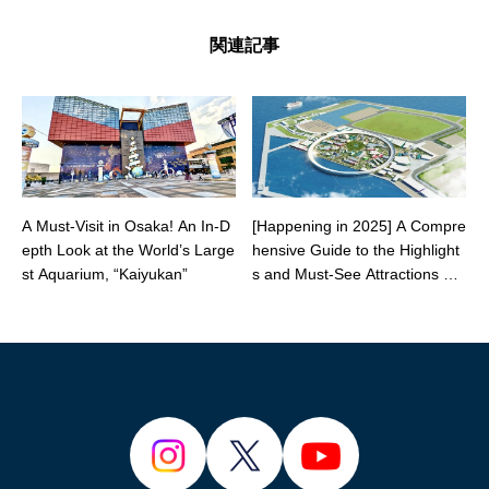
関連記事
A Must-Visit in Osaka! An In-D
[Happening in 2025] A Compre
epth Look at the World’s Large
hensive Guide to the Highlight
st Aquarium, “Kaiyukan”
s and Must-See Attractions of t
he Osaka-Kansai Expo!