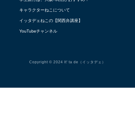
キャラクターねこについて
イッタデェねこの【関西弁講座】
YouTubeチャンネル
Copyright © 2024 It' ta de（イッタデェ）